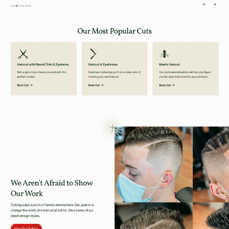
Scroll the Website