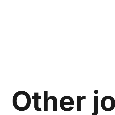
Other j