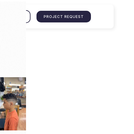
ENT PORTAL
PROJECT REQUEST