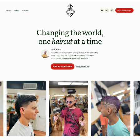
Website Design
Our Work
Our Team
More
CLI