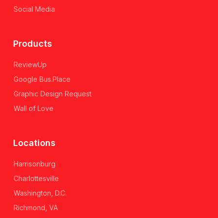
Social Media
Products
ReviewUp
Google Bus.Place
Graphic Design Request
Wall of Love
Locations
Harrisonburg
Charlottesville
Washington, D.C.
Richmond, VA