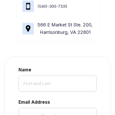
(540)-300-7335
566 E Market St Ste. 200,
Harrisonburg, VA 22801
Name
Email Address