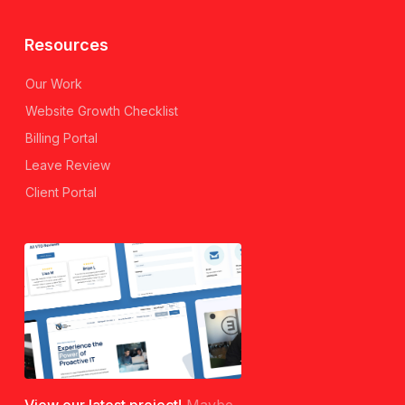
Resources
Our Work
Website Growth Checklist
Billing Portal
Leave Review
Client Portal