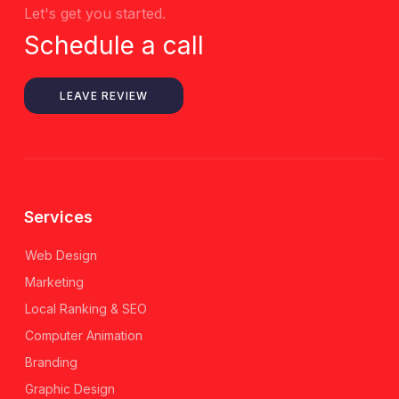
Let's get you started.
Schedule a call
LEAVE REVIEW
Services
Web Design
Marketing
Local Ranking & SEO
Computer Animation
Branding
Graphic Design