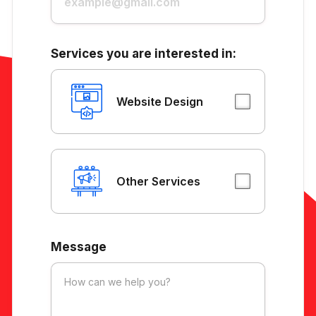
Services you are interested in:
Website Design
Other Services
Message