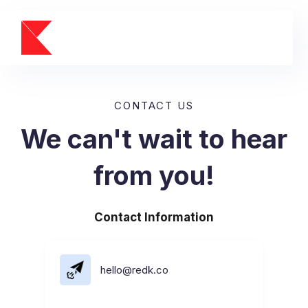
CONTACT US
We can't wait to hear
from you!
Contact Information
hello@redk.co