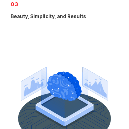
03
Beauty, Simplicity, and Results