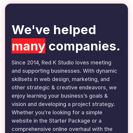
We've helped
many
companies.
Since 2014, Red K Studio loves meeting
and supporting businesses. With dynamic
skillsets in web design, marketing, and
other strategic & creative endeavors, we
enjoy learning your business’s goals &
vision and developing a project strategy.
Whether you’re looking for a simple
website in the Starter Package or a
comprehensive online overhaul with the