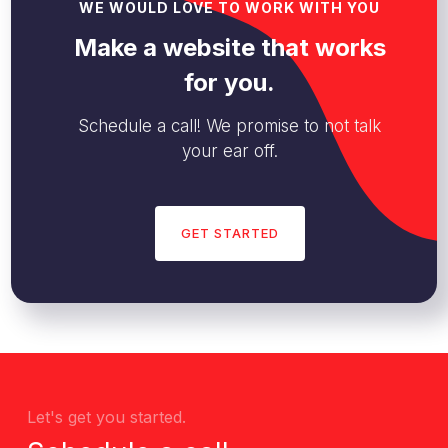
WE WOULD LOVE TO WORK WITH YOU
Make a website that works
for you.
Schedule a call! We promise to not talk
your ear off.
GET STARTED
Let's get you started.