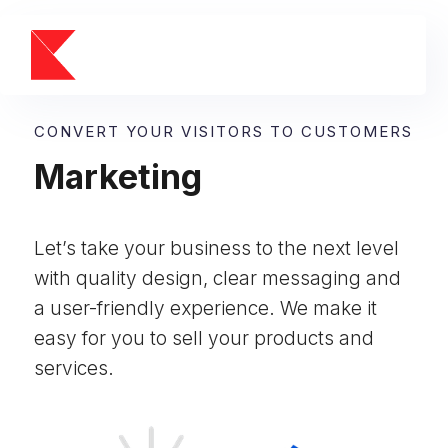
CONVERT YOUR VISITORS TO CUSTOMERS
Marketing
Let’s take your business to the next level
with quality design, clear messaging and
a user-friendly experience. We make it
easy for you to sell your products and
services.