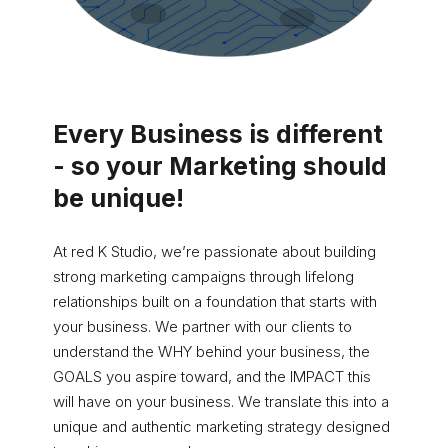
Every Business is different
- so your Marketing should
be unique!
At red K Studio, we’re passionate about building
strong marketing campaigns through lifelong
relationships built on a foundation that starts with
your business. We partner with our clients to
understand the WHY behind your business, the
GOALS you aspire toward, and the IMPACT this
will have on your business. We translate this into a
unique and authentic marketing strategy designed