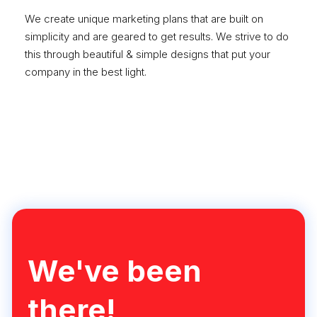
We create unique marketing plans that are built on
simplicity and are geared to get results. We strive to do
this through beautiful & simple designs that put your
company in the best light.
Learn More
We've been
there!