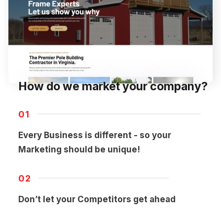
How do we market your company?
01
Every Business is different - so your
Marketing should be unique!
02
Don’t let your Competitors get ahead