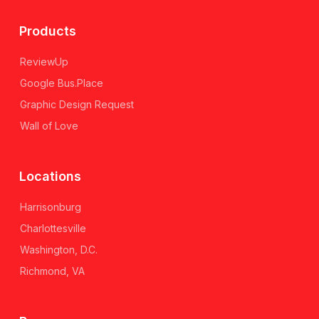
Products
ReviewUp
Google Bus.Place
Graphic Design Request
Wall of Love
Locations
Harrisonburg
Charlottesville
Washington, D.C.
Richmond, VA