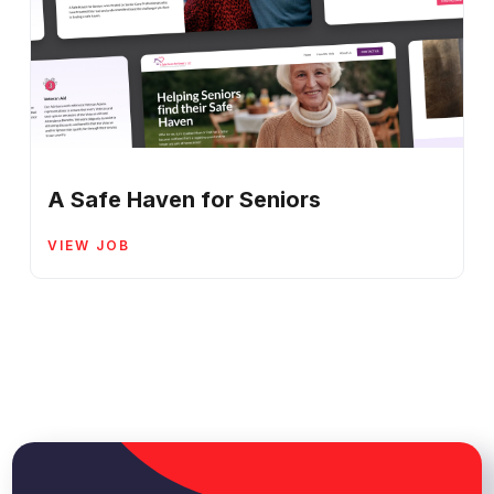
A Safe Haven for Seniors
VIEW JOB