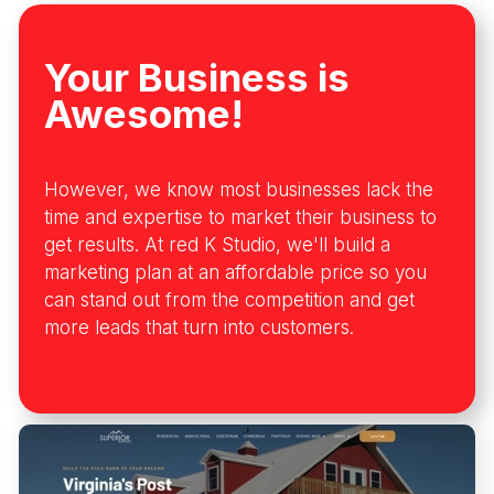
Your Business is
Awesome!
However, we know most businesses lack the
time and expertise to market their business to
get results. At red K Studio, we'll build a
marketing plan at an affordable price so you
can stand out from the competition and get
more leads that turn into customers.