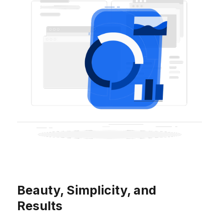
Beauty, Simplicity, and
Results