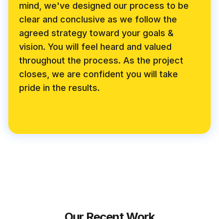
mind, we've designed our process to be
clear and conclusive as we follow the
agreed strategy toward your goals &
vision. You will feel heard and valued
throughout the process. As the project
closes, we are confident you will take
pride in the results.
Our Recent Work