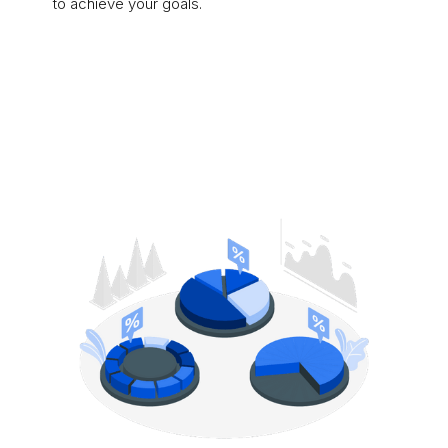
to achieve your goals.
Learn More