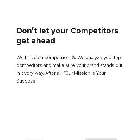
Don’t let your Competitors
get ahead
We thrive on competition! 💪 We analyze your top
competitors and make sure your brand stands out
in every way. After all, ”Our Mission is Your
Success”
Learn More