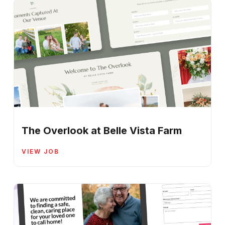
The Overlook at Belle Vista Farm
VIEW JOB