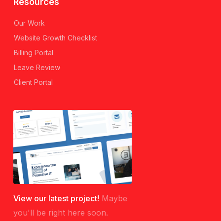
Resources
Our Work
Website Growth Checklist
Billing Portal
Leave Review
Client Portal
View our latest project!
Maybe
you'll be right here soon.