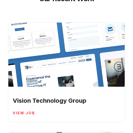
Vision Technology Group
VIEW JOB