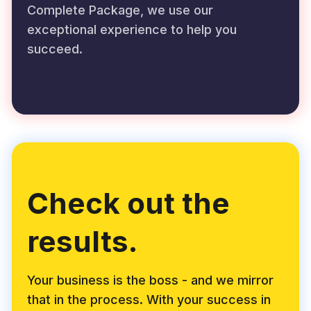
Complete Package, we use our
exceptional experience to help you
succeed.
Check out the
results.
Your business is the boss - and we mirror
that in the process. With your success in