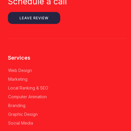
Schedule a call
LEAVE REVIEW
Services
Web Design
Marketing
Local Ranking & SEO
Computer Animation
Branding
Graphic Design
Social Media