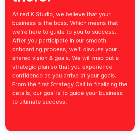
At red K Studio, we believe that your
business is the boss. Which means that
we’re here to guide to you to success.
After you participate in our smooth
onboarding process, we'll discuss your
shared vision & goals. We will map out a
strategic plan so that you experience
confidence as you arrive at your goals.
From the first Strategy Call to finalizing the
details, our goal is to guide your business
to ultimate success.