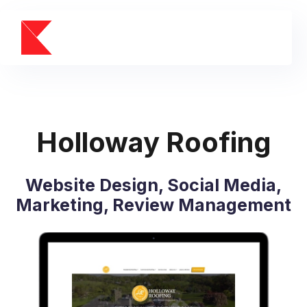
Holloway Roofing
Website Design, Social Media,
Marketing, Review Management