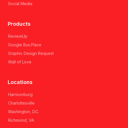
Social Media
Products
ReviewUp
Google Bus.Place
Graphic Design Request
Wall of Love
Locations
Harrisonburg
Charlottesville
Washington, D.C.
Richmond, VA