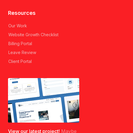
Resources
Our Work
Website Growth Checklist
Billing Portal
Leave Review
Client Portal
View our latest project!
Maybe