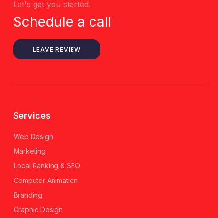
Let's get you started.
Schedule a call
LEAVE REVIEW
Services
Web Design
Marketing
Local Ranking & SEO
Computer Animation
Branding
Graphic Design