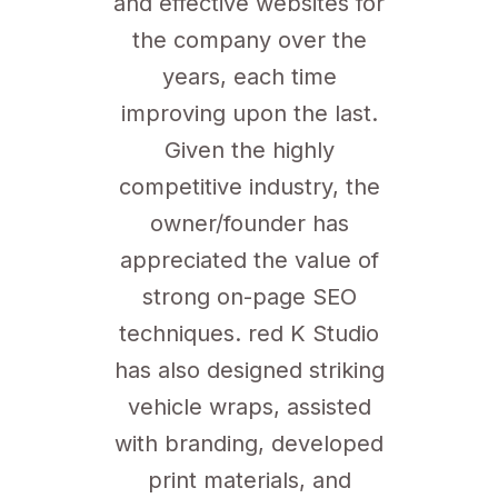
and effective websites for
the company over the
years, each time
improving upon the last.
Given the highly
competitive industry, the
owner/founder has
appreciated the value of
strong on-page SEO
techniques. red K Studio
has also designed striking
vehicle wraps, assisted
with branding, developed
print materials, and