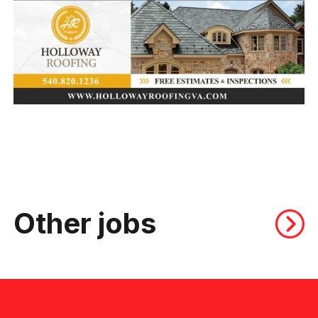
Other jobs