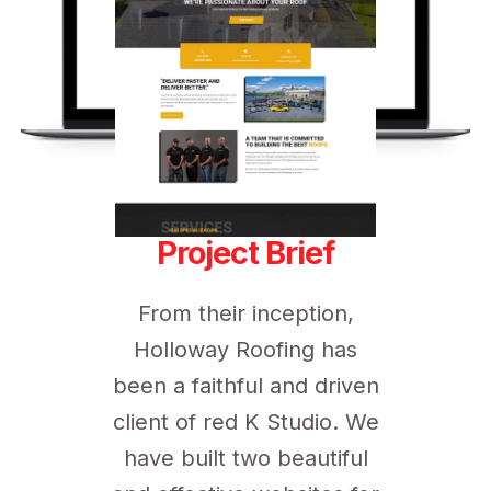
Project Brief
From their inception,
Holloway Roofing has
been a faithful and driven
client of red K Studio. We
have built two beautiful