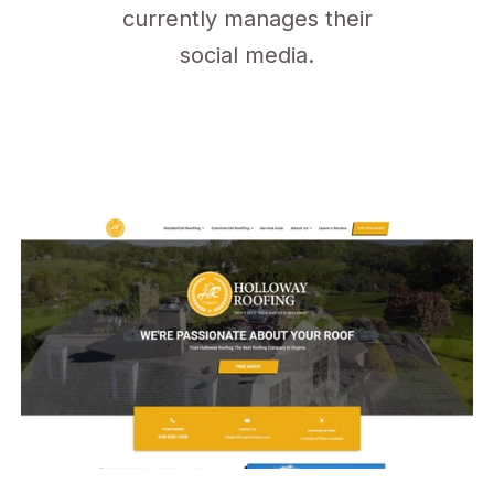
currently manages their
social media.