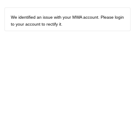
We identified an issue with your MWA account. Please login
to your account to rectify it.