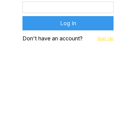
Don't have an account?
Sign Up