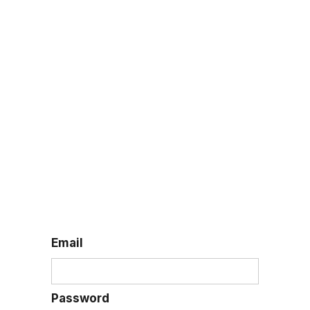
Log in
Email
Password